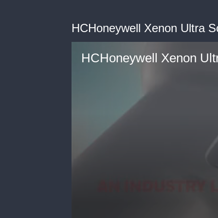
HCHoneywell Xenon Ultra S
HCHoneywell Xenon Ultr