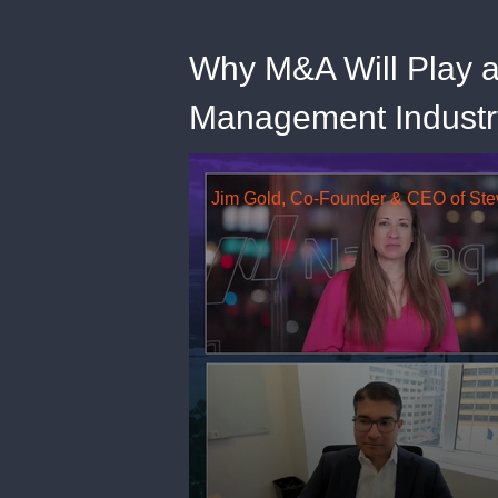
Why M&A Will Play a 
Management Industr
0
seconds
of
18
minutes,
38
seconds