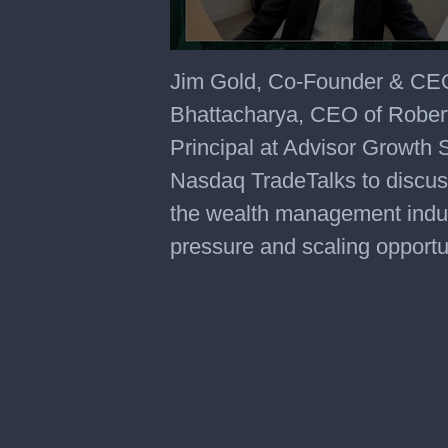
Jim Gold, Co-Founder & CEO
Bhattacharya, CEO of Rober
Principal at Advisor Growth S
Nasdaq TradeTalks to discuss
the wealth management indus
pressure and scaling opportu