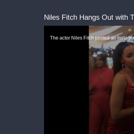
Niles Fitch Hangs Out with 
The actor Niles Fitch posted an Instagr