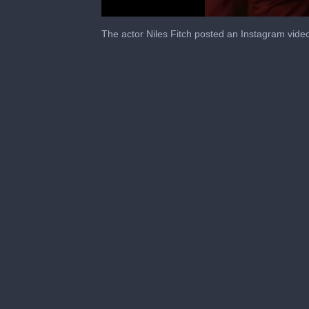
0
seconds
The actor Niles Fitch posted an Instagram vide
of
5
seconds