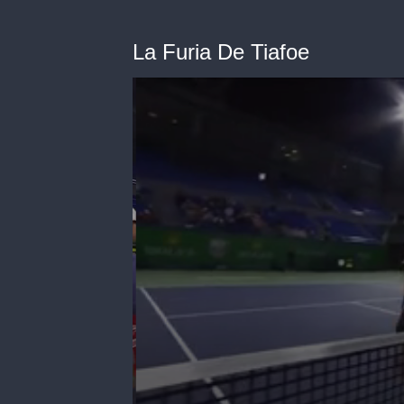
La Furia De Tiafoe