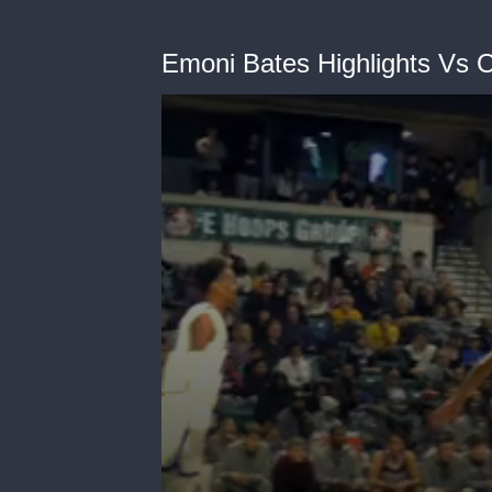
Emoni Bates Highlights Vs