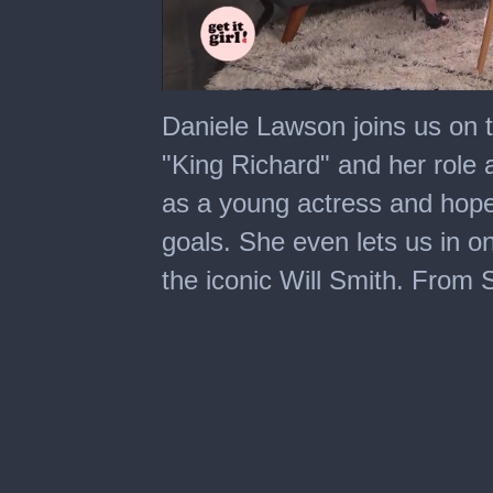
0
seconds
Daniele Lawson joins us on t
of
5
"King Richard" and her role a
minutes,
34
as a young actress and hopes
seconds
goals. She even lets us in on
the iconic Will Smith. From