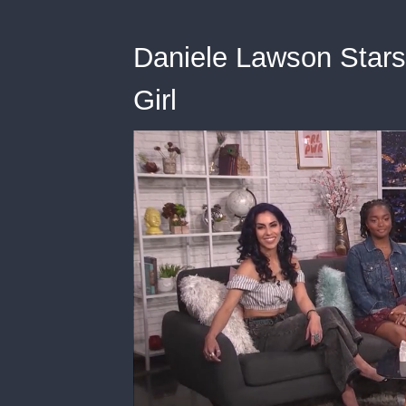
Daniele Lawson Stars i
Girl