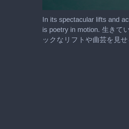
0
seconds
In its spectacular lifts and a
of
2
is poetry in moti
minutes,
7
ックなリフトや曲芸を見せ
seconds