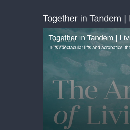
Together in Tandem | L
Together in Tandem | Livi