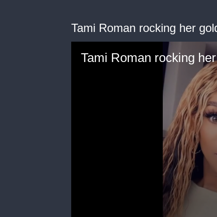
Tami Roman rocking her gol
Tami Roman rocking her 