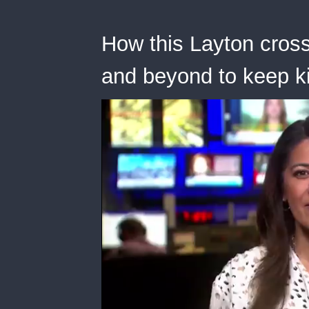
How this Layton cross
and beyond to keep k