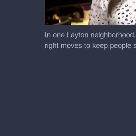
0
seconds
In one Layton neighborhood, 
of
2
right moves to keep people s
minutes,
29
seconds