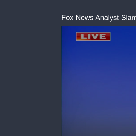
Fox News Analyst Sla