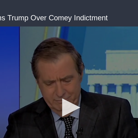
ms Trump Over Comey Indictment