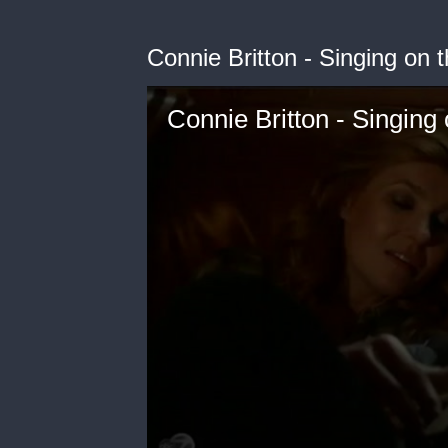
Connie Britton - Singing on
Connie Britton - Singing