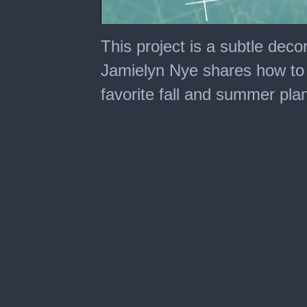
0
seconds
This project is a subtle deco
of
2
Jamielyn Nye shares how to 
minutes,
17
favorite fall and summer plan
seconds