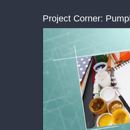
Project Corner: Pump