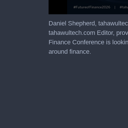
Daniel Shepherd, tahawulte
tahawultech.com Editor, prov
Finance Conference is lookin
around finance.