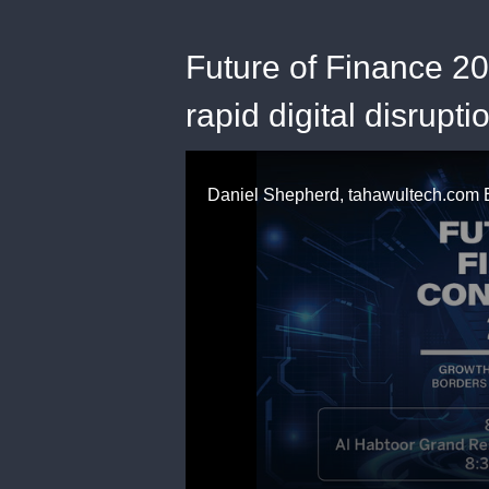
Future of Finance 20
rapid digital disrupti
0
seconds
of
59
seconds