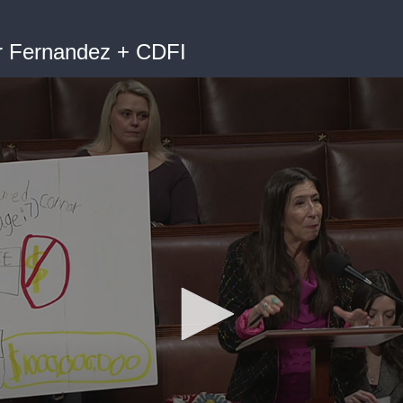
er Fernandez + CDFI