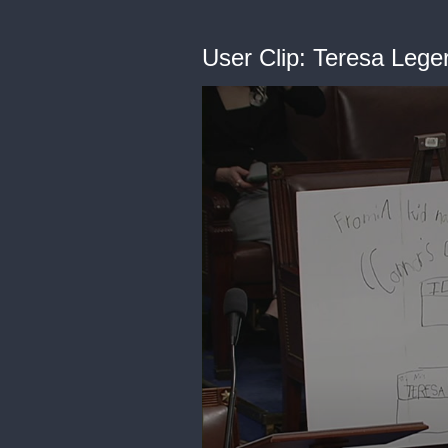
User Clip: Teresa Leg