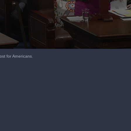
st for Americans.