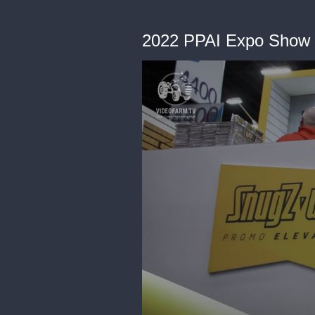
2022 PPAI Expo Show