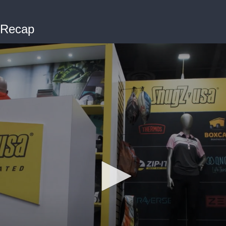
 Recap