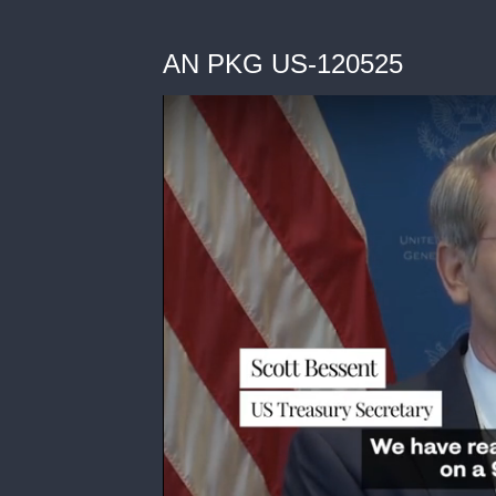
AN PKG US-120525