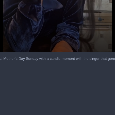
cial Mother's Day Sunday with a candid moment with the singer that ge