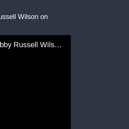
ssell Wilson on
'Love You Long Time': Ciara Gets Playful Message from Hubby Russell Wilson on Mother's Day