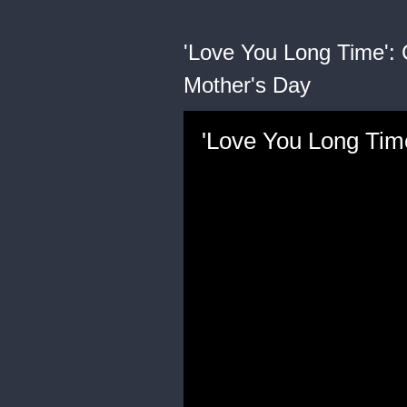
'Love You Long Time': 
Mother's Day