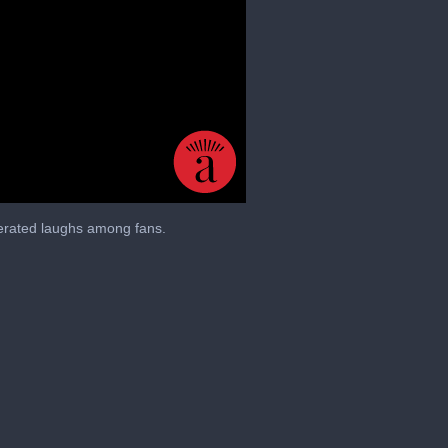
nerated laughs among fans.