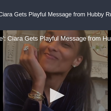
Ciara Gets Playful Message from Hubby Ru