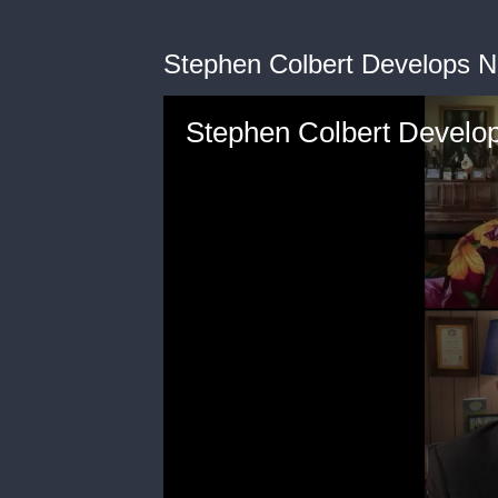
Stephen Colbert Develops Ne
Stephen Colbert Develop