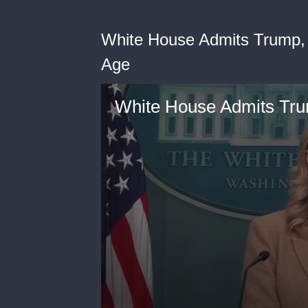
White House Admits Trump,
Age