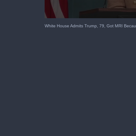
0
seconds
White House Admits Trump, 79, Got MRI Becau
of
1
minute,
30
seconds