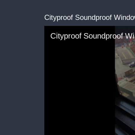
Cityproof Soundproof Window
Cityproof Soundproof Wi