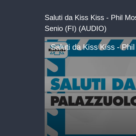
Saluti da Kiss Kiss - Phil Mo
Senio (FI) (AUDIO)