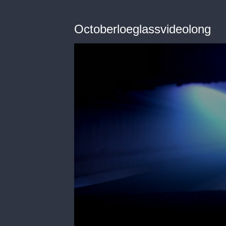
Octoberloeglassvideolong