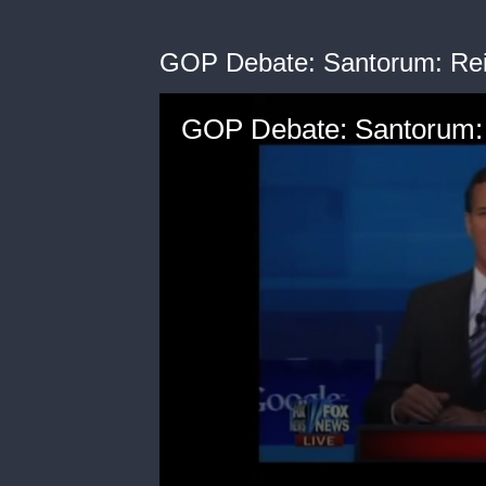
GOP Debate: Santorum: Rei
GOP Debate: Santorum: 