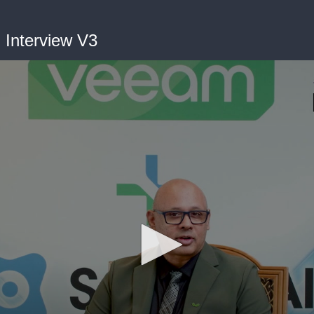
Interview V3