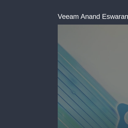
Veeam Anand Eswaran 