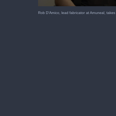
0
seconds
Rob D’Amico, lead fabricator at Amuneal, takes 
of
2
minutes,
8
seconds