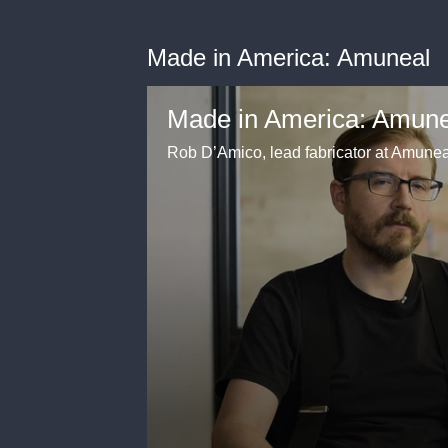
Made in America: Amuneal
Made in America: Amune