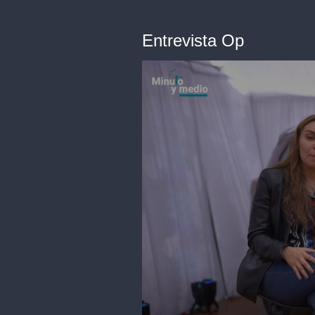
Entrevista Op