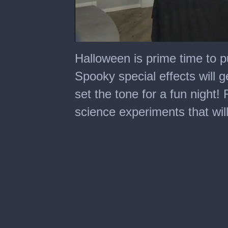
0
seconds
Halloween is prime time to pul
of
10
Spooky special effects will g
minutes,
56
set the tone for a fun nigh
seconds
science experiments that wil