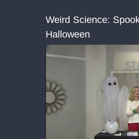
Weird Science: Spooky 
Halloween