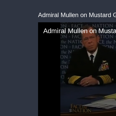
Admiral Mullen on Mustard G
Admiral Mullen on Musta