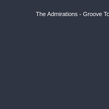
The Admirations - Groove T