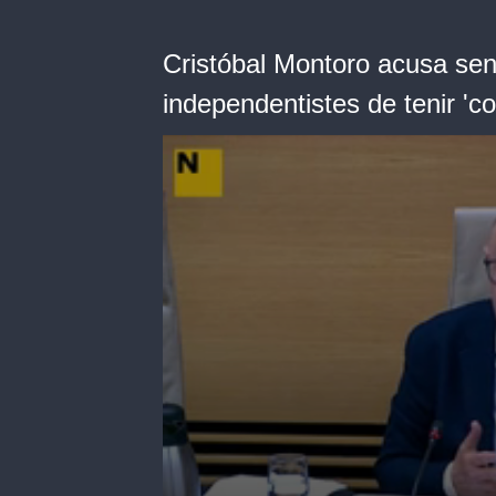
Cristóbal Montoro acusa sens
independentistes de tenir '