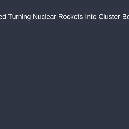
ied Turning Nuclear Rockets Into Cluster 