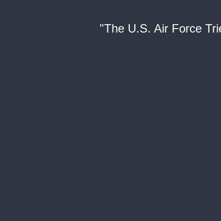
"The U.S. Air Force Tr