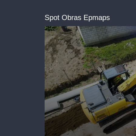
Spot Obras Epmaps