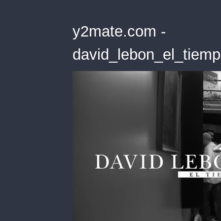
y2mate.com -
david_lebon_el_tiemp