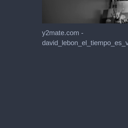
0
seconds
y2mate.com -
of
4
david_lebon_el_tiempo_es_v
minutes,
32
seconds