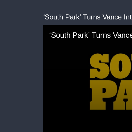
‘South Park’ Turns Vance In
‘South Park’ Turns Vance