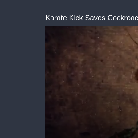
Karate Kick Saves Cockroa