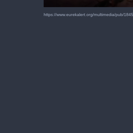
0
seconds
https://www.eurekalert.org/multimedia/pub/184
of
1
minute,
0