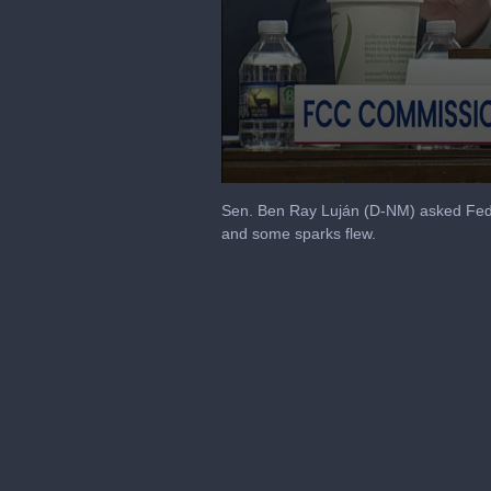
0
seconds
Sen. Ben Ray Luján (D-NM) asked Fed
of
and some sparks flew.
2
minutes,
21
seconds
Volume
90%