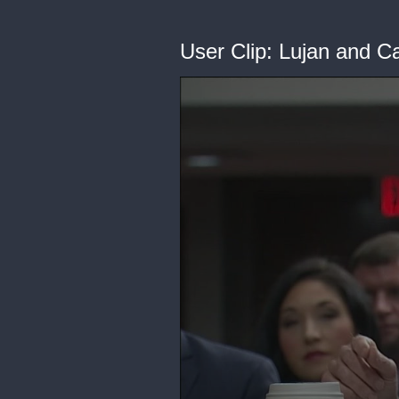
User Clip: Lujan and 