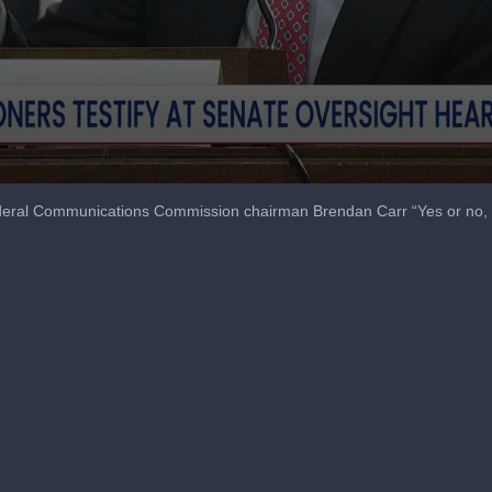
eral Communications Commission chairman Brendan Carr “Yes or no, 