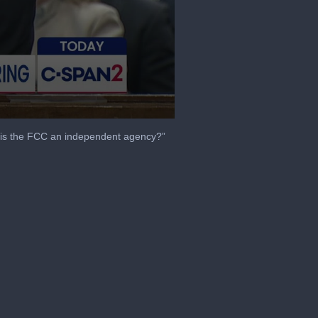
is the FCC an independent agency?”