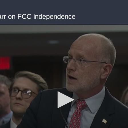
Carr on FCC independence