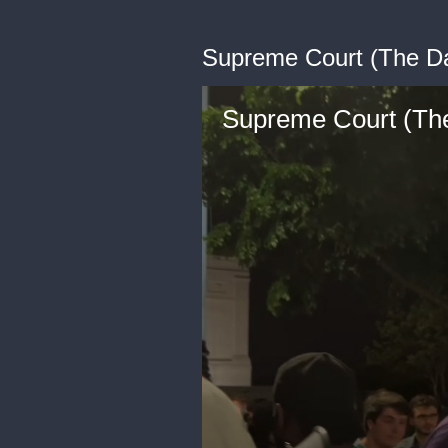
Supreme Court (The Da
Supreme Court (The