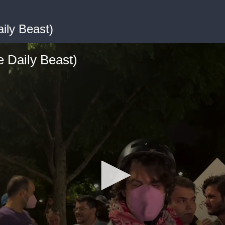
ily Beast)
 Daily Beast)