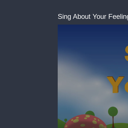
Sing About Your Feelin