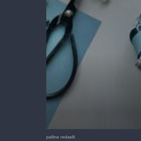
0
seconds
palline redaelli