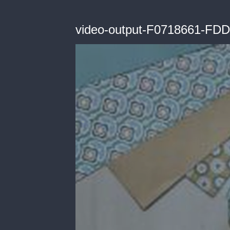
video-output-F0718661-F