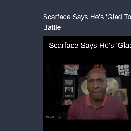
Scarface Says He's 'Glad To
Battle