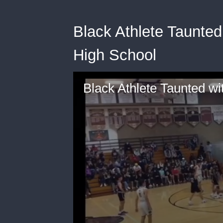
Black Athlete Taunted
High School