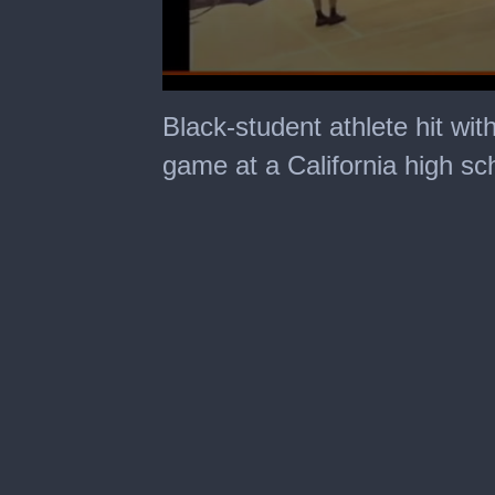
0
seconds
Black-student athlete hit with
of
32
game at a California high sc
seconds