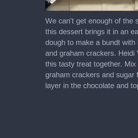
0
seconds
We can't get enough of the 
of
5
this dessert brings it in an
minutes,
27
dough to make a bundt with 
seconds
and graham crackers. Heidi
this tasty treat together. M
graham crackers and sugar fo
layer in the chocolate and to