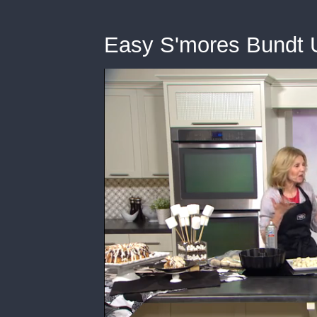
Easy S'mores Bundt 