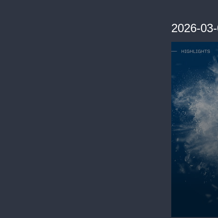
2026-03