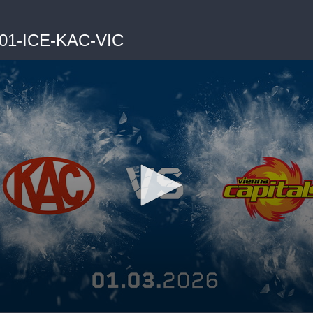
-01-ICE-KAC-VIC