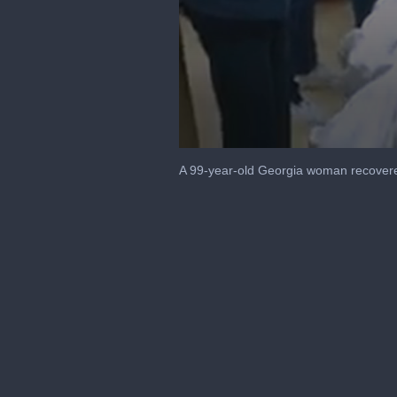
0
seconds
A 99-year-old Georgia woman recovered
of
45
seconds
Volume
90%