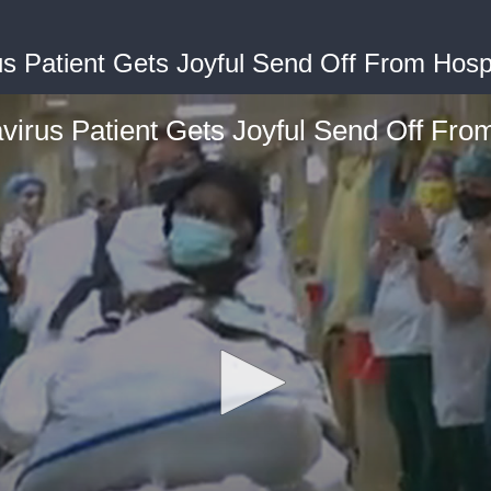
s Patient Gets Joyful Send Off From Hospi
irus Patient Gets Joyful Send Off From