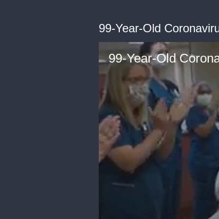
99-Year-Old Coronaviru
99-Year-Old Coronav