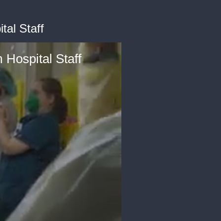
tal Staff
 Hospital Staff