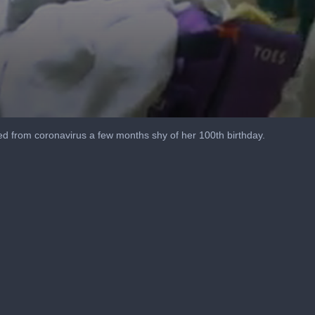
 from coronavirus a few months shy of her 100th birthday.