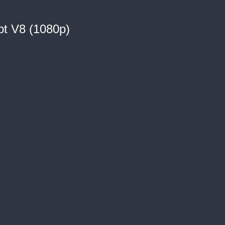
pt V8 (1080p)