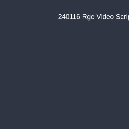
240116 Rge Video Scri