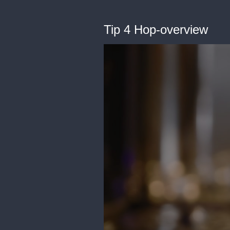
Tip 4 Hop-overview