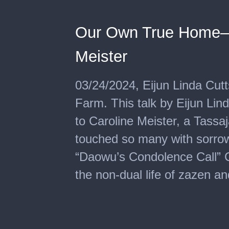
Our Own True Home—D
Meister
03/24/2024, Eijun Linda Cut
Farm. This talk by Eijun Lin
to Caroline Meister, a Tassa
touched so many with sorrow
“Daowu’s Condolence Call” C
the non-dual life of zazen a