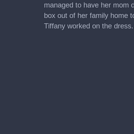
managed to have her mom di
box out of her family home t
Tiffany worked on the dress.