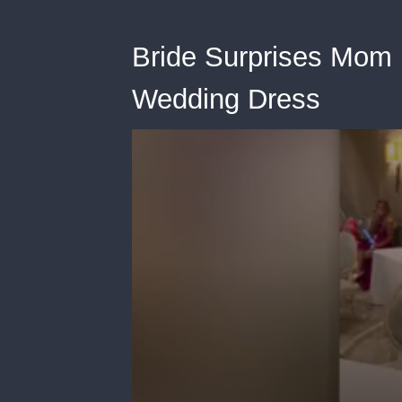
Bride Surprises Mom 
Wedding Dress