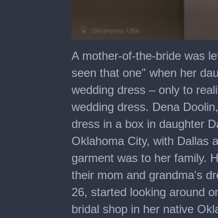
0
seconds
A mother-of-the-bride was lef
of
45
seen that one" when her dau
seconds
wedding dress – only to real
wedding dress. Dena Doolin,
dress in a box in daughter D
Oklahoma City, with Dallas 
garment was to her family. H
their mom and grandma's dre
26, started looking around 
bridal shop in her native Ok