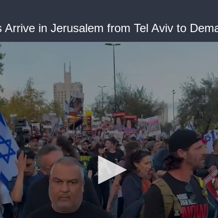
Arrive in Jerusalem from Tel Aviv to Dem