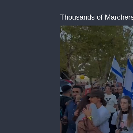
Thousands of Marchers 