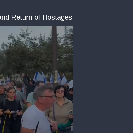
and Return of Hostages