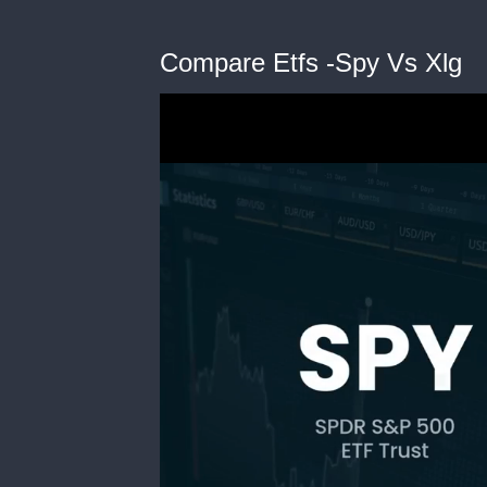
Compare Etfs -Spy Vs Xlg